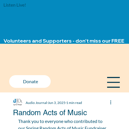
Listen Live!
Volunteers and Supporters - don't miss our FREE ap
Donate
Audio Journal
Jun 3, 2025
1 min read
Random Acts of Music
Thank you to everyone who contributed to 
our Spring Random Acts of Music Fundraiser 