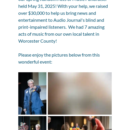
held May 31, 2025! With your help, we raised 
over $30,000 to help us bring news and 
entertainment to Audio Journal's blind and 
print-impaired listeners.  We had 7 amazing 
acts of music from our own local talent in 
Worcester County!
Please enjoy the pictures below from this 
wonderful event: 