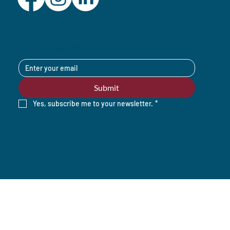
STAY UPDATED
Submit
Yes, subscribe me to your newsletter.
*