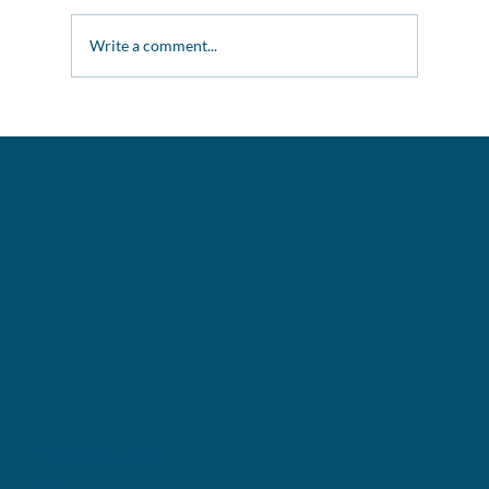
Winter Raffle Success
Write a comment...
GET IN TOUCH