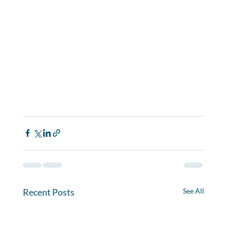
Recent Posts
See All