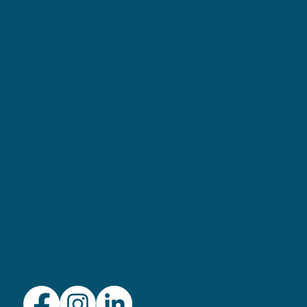
799 W. Boylston St.
Worcester, MA 01606
Email Us
Tel. 508-797-1117
MENU
Home
About Us
Listen
POLICIES
Privacy Policy
Accessibility Statement
Audio Journal is a registered 501(c)3 nonprofit
organization. EIN: 04-3519488
© 2026 by Audio Journal
Designed and Developed by
Anchor Watch Marketing