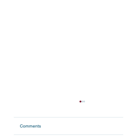
Comments