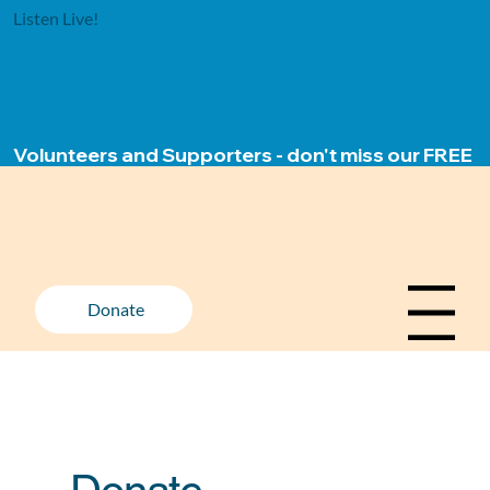
Listen Live!
Volunteers and Supporters - don't miss our FREE ap
Donate
Menu