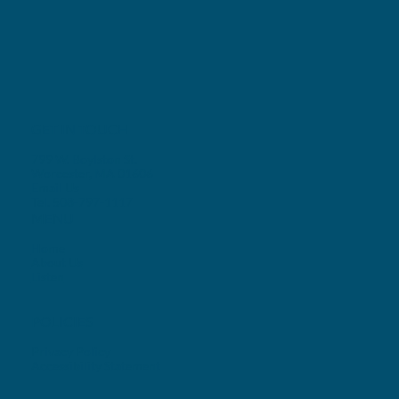
GET IN TOUCH
799 W. Boylston St.
Worcester, MA 01606
Email Us
Tel. 508-797-1117
MENU
Home
About Us
Listen
POLICIES
Privacy Policy
Accessibility Statement