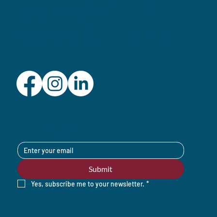
Audio Journal is a registered 501(c)3 nonprofit
organization. EIN: 04-3519488
© 2026 by Audio Journal
Designed and Developed by
Anchor Watch Marketing
STAY UPDATED
Submit
Yes, subscribe me to your newsletter.
*