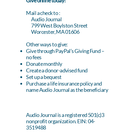
Give online today!
Mail a check to :
Audio Journal
799 West Boylston Street
Worcester, MA 01606
Other ways to give:
Give through
PayPal’s Giving Fund
–
no fees
Donate monthly
Create a donor-advised fund
Set up a bequest
Purchase a life insurance policy and
name Audio Journal as the beneficiary
Audio Journal is a registered 501(c)3
nonprofit organization. EIN: 04-
3519488