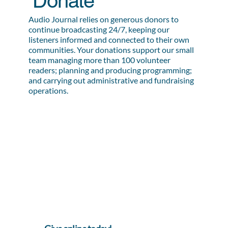
Donate
Audio Journal relies on generous donors to
continue broadcasting 24/7, keeping our
listeners informed and connected to their own
communities. Your donations support our small
team managing more than 100 volunteer
readers; planning and producing programming;
and carrying out administrative and fundraising
operations.