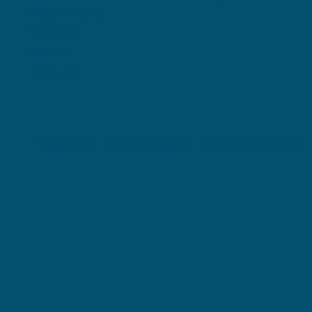
News & Events
Volunteer
Donate
Resources
Privacy Policy
Terms & Conditions
Accessibility Statement