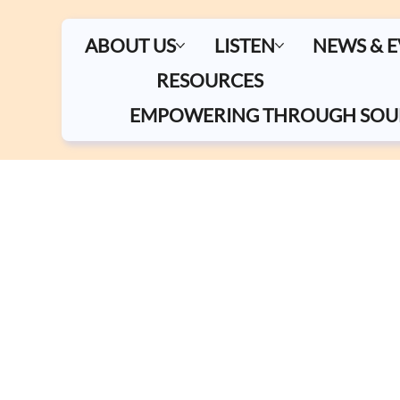
ABOUT US
LISTEN
NEWS & 
RESOURCES
EMPOWERING THROUGH SOU