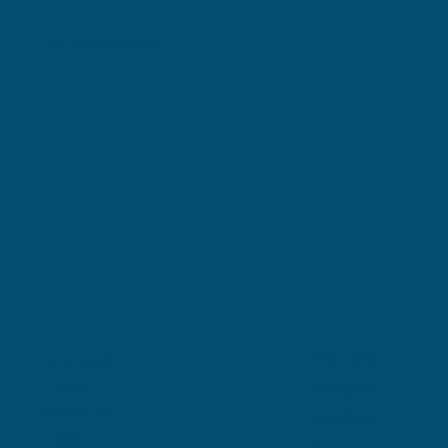
AUDIO JOURNAL
FOLLOW
SITE MAP
Home
Instagram
About Us
Facebook
Listen
X