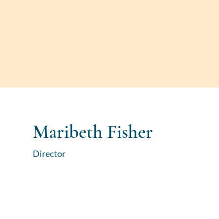
Maribeth Fisher
Director