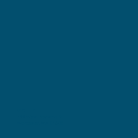
VISIT US
799 West Boylston St
Worcester, MA 01608