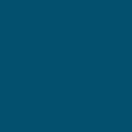
GET IN TOUCH
Email Us
(508) 979-1117