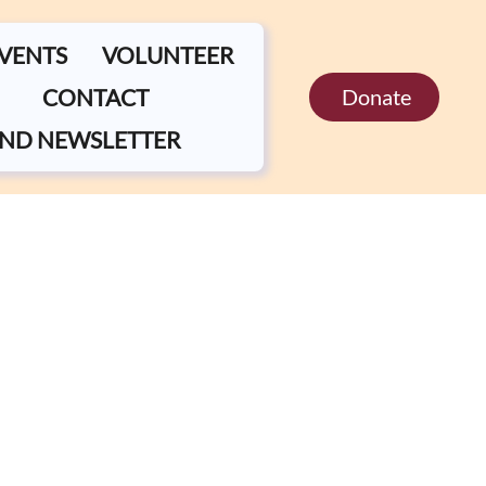
EVENTS
VOLUNTEER
CONTACT
Donate
ND NEWSLETTER