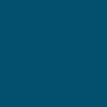
ournal. Designed and Developed by Anchor Watch Marketing