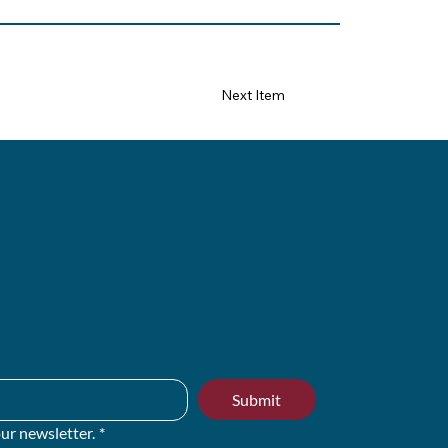
Next Item
Submit
ur newsletter.
*