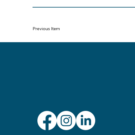
Previous Item