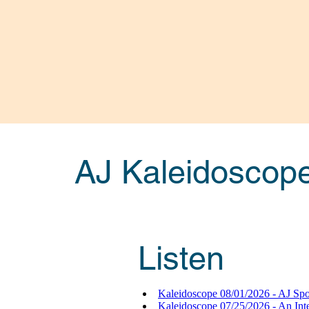
AJ Kaleidoscop
Listen