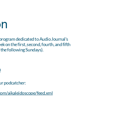
on
 program dedicated to Audio Journal's
 on the first, second, fourth, and fifth
 the following Sundays).
e
ur podcatcher:
com/ajkaleidoscope/feed.xml