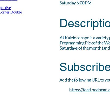
Saturday 6:00 PM
Descripti
AJ Kaleidoscope is a variety
Programming Pick of the Week
Saturdays of the month (and
Subscrib
Add the following URL to yo
https://feed.podbean.