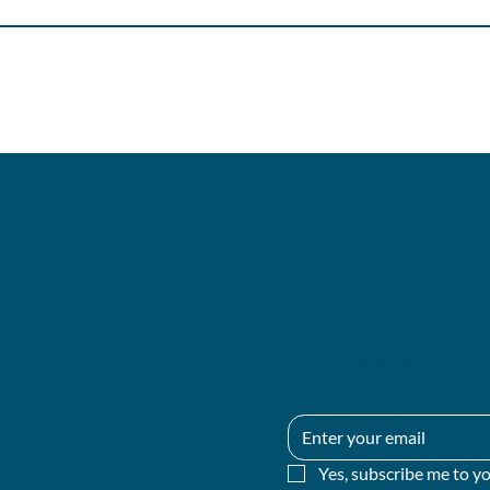
STAY UPDATED
Yes, subscribe me to yo