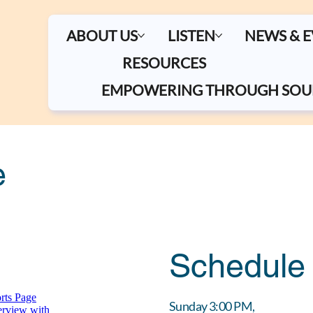
ABOUT US
LISTEN
NEWS & 
RESOURCES
EMPOWERING THROUGH SOU
e
Schedule
Sunday 3:00 PM,