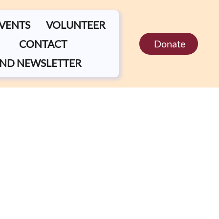
EVENTS
VOLUNTEER
CONTACT
Donate
ND NEWSLETTER