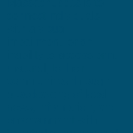
Massachusetts is to
connect individuals
with a visual
impairment, or an
inability to access print
material, to their
communities through
broadcasting of local
news, information, and
entertainment with