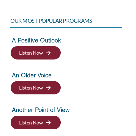
OUR MOST POPULAR PROGRAMS
A Positive Outlook
Listen Now
An Older Voice
Listen Now
Another Point of View
Listen Now