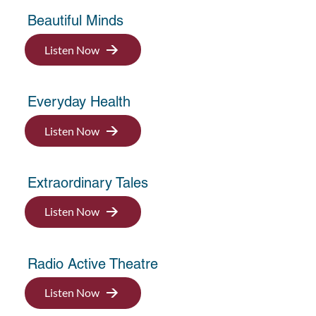
Beautiful Minds
Listen Now
Everyday Health
Listen Now
Extraordinary Tales
Listen Now
Radio Active Theatre
Listen Now