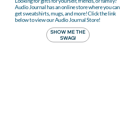
Looking for gifts for yourself, friends, or family?
Audio Journal has an online store where you can
get sweatshirts, mugs, and more! Click the link
below to view our Audio Journal Store!
SHOW ME THE
SWAG!