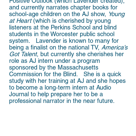
Positive Outlook (which Lavender created),
and currently narrates chapter books for
school-age children on the AJ show,
Young
at Heart
(which is cherished by young
listeners at the Perkins School and blind
students in the Worcester public school
system. Lavender is known to many for
being a finalist on the national TV,
America’s
Got Talent
, but currently she cherishes her
role as AJ intern under a program
sponsored by the Massachusetts
Commission for the Blind. She is a quick
study with her training at AJ and she hopes
to become a long-term intern at Audio
Journal to help prepare her to be a
professional narrator in the near future.