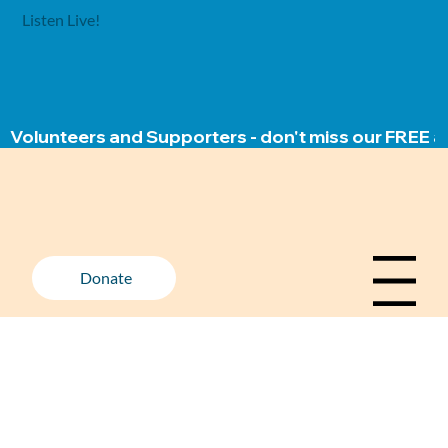
Listen Live!
Volunteers and Supporters - don't miss our FREE ap
Donate
Menu