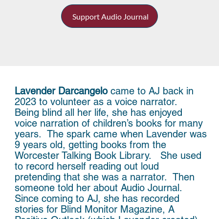
Support Audio Journal
Lavender Darcangelo
came to AJ back in
2023 to volunteer as a voice narrator.
Being blind all her life, she has enjoyed
voice narration of children’s books for many
years. The spark came when Lavender was
9 years old, getting books from the
Worcester Talking Book Library. She used
to record herself reading out loud
pretending that she was a narrator. Then
someone told her about Audio Journal.
Since coming to AJ, she has recorded
stories for Blind Monitor Magazine, A