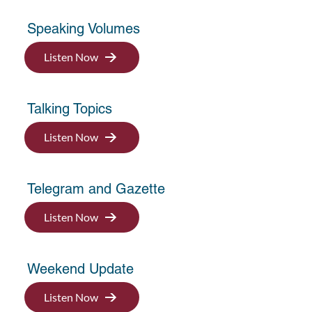
Speaking Volumes
Listen Now
Talking Topics
Listen Now
Telegram and Gazette
Listen Now
Weekend Update
Listen Now