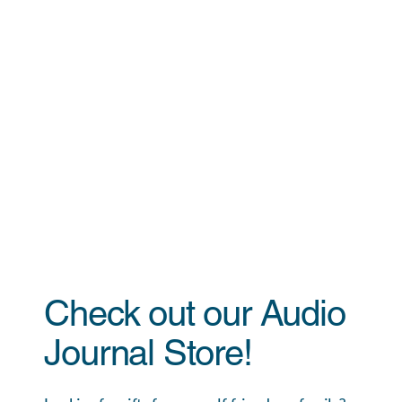
Check out our Audio
Journal Store!