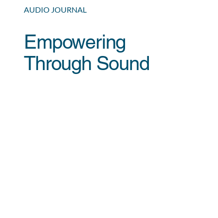
AUDIO JOURNAL
Empowering
Through Sound