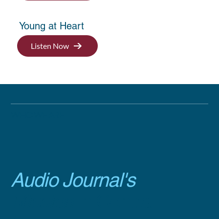
Young at Heart
Listen Now
WHO WE ARE
Audio Journal's
Mission
in Central