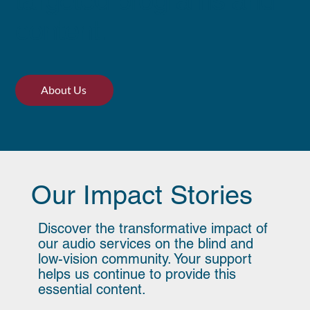
targeted programs and
content.
About Us
Our Impact Stories
Discover the transformative impact of
our audio services on the blind and
low-vision community. Your support
helps us continue to provide this
essential content.